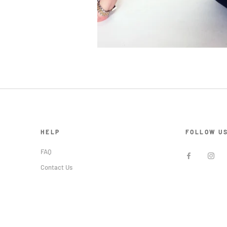
HELP
FOLLOW U
FAQ
Contact Us