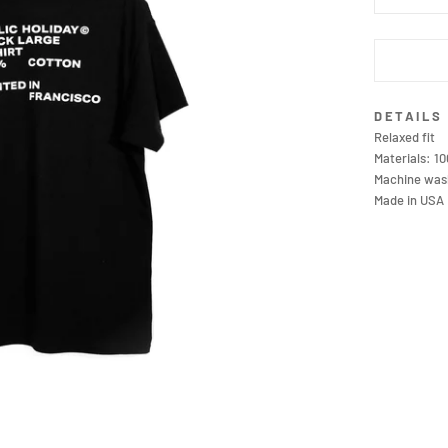
DETAILS
Relaxed fit
Materials: 1
Machine wash
Made in USA