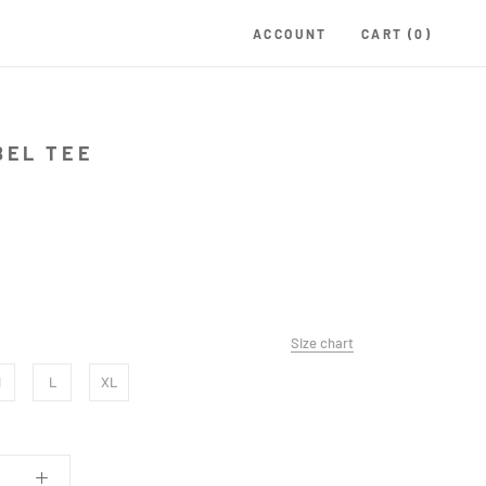
ACCOUNT
CART (
0
)
BEL TEE
Size chart
M
L
XL