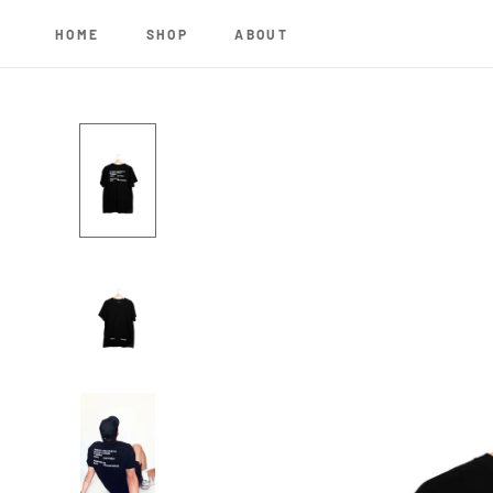
Skip
to
HOME
SHOP
ABOUT
content
HOME
SHOP
ABOUT