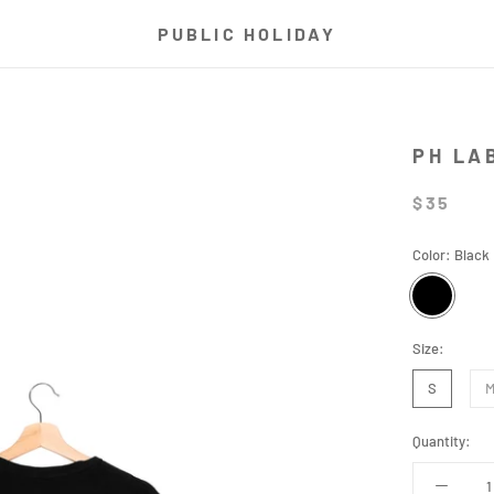
PUBLIC HOLIDAY
PH LA
$35
Color:
Black
Black
Size:
S
Quantity: