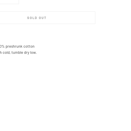
SOLD OUT
00% preshrunk cotton
 cold, tumble dry low.