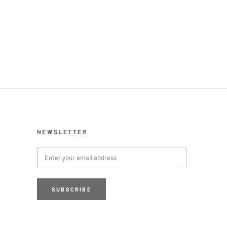
NEWSLETTER
SUBSCRIBE