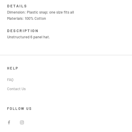
DETAILS
Dimension: Plastic snap; one size fits all
Materials: 100% Cotton
DESCRIPTION
Unstructured 6 panel hat.
HELP
FAQ
Contact Us
FOLLOW US