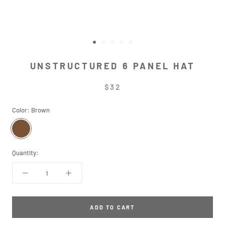
UNSTRUCTURED 6 PANEL HAT
$32
Color:
Brown
Brown
Quantity:
ADD TO CART