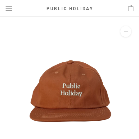
Skip
PUBLIC HOLIDAY
to
content